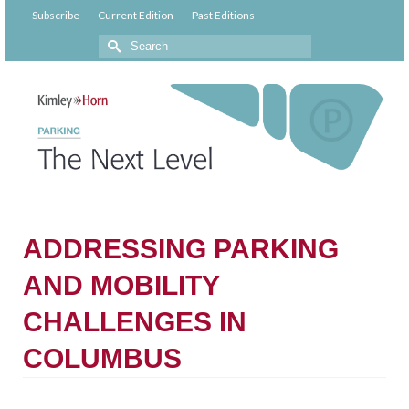
Subscribe
Current Edition
Past Editions
ADDRESSING PARKING
AND MOBILITY
CHALLENGES IN
COLUMBUS