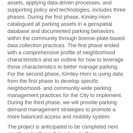
assets, applying data-driven processes, and
supporting policy and technologies, includes three
phases. During the first phase, Kimley-Horn
catalogued all parking assets in a geospatial
database and documented parking behaviors
within the community through license-plate-based
data collection practices. The first phase ended
with a comprehensive profile of neighborhood
characteristics and an outline for how to leverage
those characteristics to better manage parking.
For the second phase, Kimley-Horn is using data
from the first phase to develop specific
neighborhood- and community-wide parking
management practices for the City to implement.
During the third phase, we will provide parking
demand management strategies to promote a
more balanced access and mobility system.
The project is anticipated to be completed next