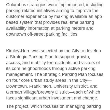
Columbus strategies were implemented, including
parking-related initiatives aiming to improve the
customer experience by making available an app-
based system that provides real-time parking
availability information at parking meters and
downtown off-street parking facilities.
Kimley-Horn was selected by the City to develop
a Strategic Parking Plan to support growth,
access, and mobility for residents and visitors of
its core neighborhoods through active parking
management. The Strategic Parking Plan focuses
on four core urban study areas in the City—
Downtown, Franklinton, University District, and
German Village/Brewery District—each of which
faces significant urban investment and change.
The project, which focuses on managing parking