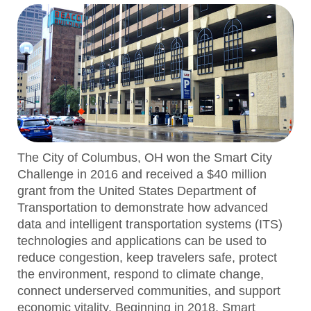
The City of Columbus, OH won the Smart City
Challenge in 2016 and received a $40 million
grant from the United States Department of
Transportation to demonstrate how advanced
data and intelligent transportation systems (ITS)
technologies and applications can be used to
reduce congestion, keep travelers safe, protect
the environment, respond to climate change,
connect underserved communities, and support
economic vitality. Beginning in 2018, Smart