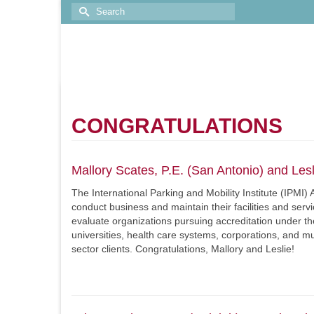
CONGRATULATIONS
Mallory Scates, P.E. (San Antonio) and Les
The International Parking and Mobility Institute (IPM
conduct business and maintain their facilities and serv
evaluate organizations pursuing accreditation under t
universities, health care systems, corporations, and mun
sector clients. Congratulations, Mallory and Leslie!