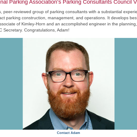
al Parking Association’s Parking Consultants Council V
 peer-reviewed group of parking consultants with a substantial experien
pact parking construction, management, and operations. It develops bes
associate of Kimley-Horn and an accomplished engineer in the planning, d
PCC Secretary. Congratulations, Adam!
Contact Adam