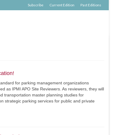
Subscribe
Current Edition
Past Editions
ation!
 standard for parking management organizations
fied as IPMI APO Site Reviewers. As reviewers, they will
d transportation master planning studies for
on strategic parking services for public and private