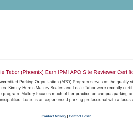
lie Tabor (Phoenix) Earn IPMI APO Site Reviewer Certific
I) Accredited Parking Organization (APO) Program serves as the quality
ices. Kimley-Horn’s Mallory Scates and Leslie Tabor were recently certi
he program. Mallory focuses much of her practice on campus parking an
icipalities. Leslie is an experienced parking professional with a focus 
Contact Mallory
|
Contact Leslie