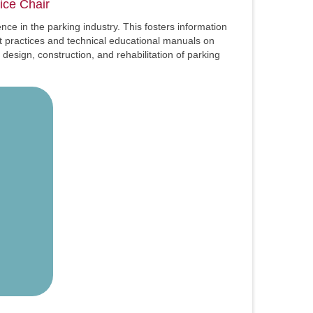
ice Chair
ce in the parking industry. This fosters information
t practices and technical educational manuals on
esign, construction, and rehabilitation of parking