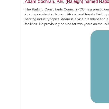
Adam Cochran, P.E. (Raleigh) named Nation
The Parking Consultants Council (PCC) is a prestigious,
sharing on standards, regulations, and trends that im
parking industry topics. Adam is a vice president and 
facilities. He previously served for two years as the 