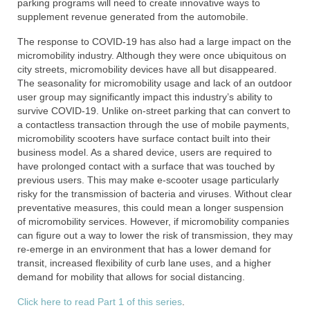
parking programs will need to create innovative ways to
supplement revenue generated from the automobile.
The response to COVID-19 has also had a large impact on the
micromobility industry. Although they were once ubiquitous on
city streets, micromobility devices have all but disappeared.
The seasonality for micromobility usage and lack of an outdoor
user group may significantly impact this industry’s ability to
survive COVID-19. Unlike on-street parking that can convert to
a contactless transaction through the use of mobile payments,
micromobility scooters have surface contact built into their
business model. As a shared device, users are required to
have prolonged contact with a surface that was touched by
previous users. This may make e-scooter usage particularly
risky for the transmission of bacteria and viruses. Without clear
preventative measures, this could mean a longer suspension
of micromobility services. However, if micromobility companies
can figure out a way to lower the risk of transmission, they may
re-emerge in an environment that has a lower demand for
transit, increased flexibility of curb lane uses, and a higher
demand for mobility that allows for social distancing.
Click here to read Part 1 of this series
.