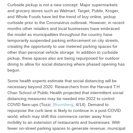
Curbside pickup is not a new concept. Major supermarkets
and grocery stores such as Walmart, Target, Publix, Kroger,
and Whole Foods have led the trend of buy online, pickup
curbside prior to the Coronavirus outbreak. However, in recent
months other retailers and local businesses have embraced
the model as municipalities throughout the country have
temporarily suspended parking enforcement on city streets,
creating the opportunity to use metered parking spaces for
other than personal vehicle storage. In addition to curbside
pickup, these spaces also are being repurposed for outdoor
dining to allow for social distancing where phased opening has
begun.
Some health experts estimate that social distancing will be
necessary beyond 2020. Researchers from the Harvard T.H.
Chan School of Public Health projected that intermittent social
distancing measures may be needed into 2022 to control
COVID flare-ups (Tozzi,
Bloomberg
, 4/14). Demand to
repurpose the curb lane is likely to continue in a post-COVID
world, which may shift this commerce center away from
mobility to an extension of restaurants and businesses. With
fewer on-street parking spaces to generate revenue, municipal