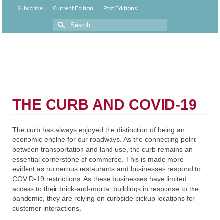
Subscribe
Current Edition
Past Editions
THE CURB AND COVID-19
The curb has always enjoyed the distinction of being an
economic engine for our roadways. As the connecting point
between transportation and land use, the curb remains an
essential cornerstone of commerce. This is made more
evident as numerous restaurants and businesses respond to
COVID-19 restrictions. As these businesses have limited
access to their brick-and-mortar buildings in response to the
pandemic, they are relying on curbside pickup locations for
customer interactions.