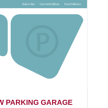
Subscribe
Current Edition
Past Editions
W PARKING GARAGE