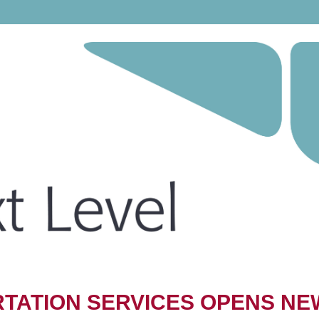
TATION SERVICES OPENS NE