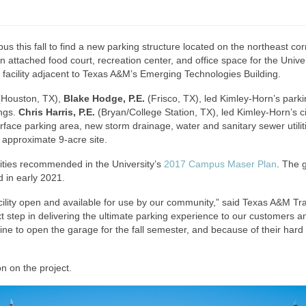
this fall to find a new parking structure located on the northeast cor
n attached food court, recreation center, and office space for the Univ
 facility adjacent to Texas A&M’s Emerging Technologies Building.
 (Houston, TX),
Blake Hodge, P.E.
(Frisco, TX), led Kimley-Horn’s park
ings.
Chris Harris, P.E.
(Bryan/College Station, TX), led Kimley-Horn’s civ
urface parking area, new storm drainage, water and sanitary sewer utili
 approximate 9-acre site.
ities recommended in the University’s
2017 Campus Maser Plan
. The 
d in early 2021.
facility open and available for use by our community,” said Texas A&M T
step in delivering the ultimate parking experience to our customers an
eline to open the garage for the fall semester, and because of their har
n on the project.