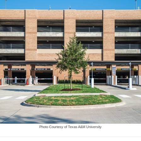
Photo Courtesy of Texas A&M University