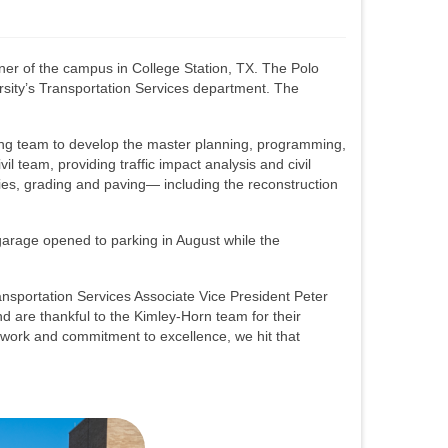
ner of the campus in College Station, TX. The Polo
ersity’s Transportation Services department. The
ing team to develop the master planning, programming,
il team, providing traffic impact analysis and civil
ties, grading and paving— including the reconstruction
garage opened to parking in August while the
ransportation Services Associate Vice President Peter
d are thankful to the Kimley-Horn team for their
d work and commitment to excellence, we hit that