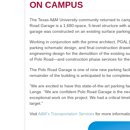
ON CAMPUS
The Texas A&M University community returned to campus 
Road Garage is a 1,680-space, 5-level structure with a
garage was constructed on an existing surface parking
Working in conjunction with the prime architect, PGAL
parking schematic design, and final construction draw
engineering design for the demolition of the existing s
of Polo Road—and construction phase services for the
The Polo Road Garage is one of nine new parking facil
remainder of the building is anticipated to be complete
“We are excited to have this state-of-the-art parking 
Lange. “We are confident Polo Road Garage is the next 
exceptional work on this project. We had a critical tim
target.”
Visit
A&M’s Transportation Services
for more informatio