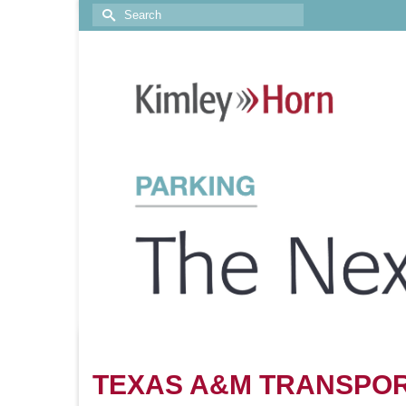
TEXAS A&M TRANSPOR