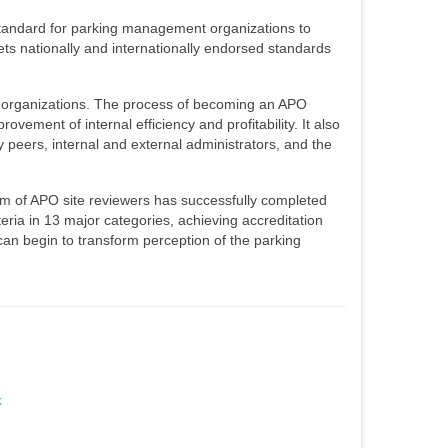
 standard for parking management organizations to
ets nationally and internationally endorsed standards
g organizations. The process of becoming an APO
ement of internal efficiency and profitability. It also
peers, internal and external administrators, and the
am of APO site reviewers has successfully completed
eria in 13 major categories, achieving accreditation
can begin to transform perception of the parking
k