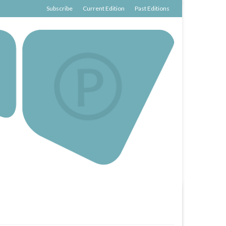
Subscribe
Current Edition
Past Editions