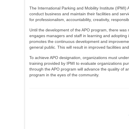
The International Parking and Mobility Institute (IPM
conduct business and maintain their facilities and ser
for professionalism, accountability, creativity, responsi
Until the development of the APO program, there was 
engages managers and staff in learning and adopting ind
promotes the continuous development and improvement o
general public. This will result in improved facilities a
To achieve APO designation, organizations must underg
training provided by IPMI to evaluate organizations pur
through the APO program will advance the quality of an
program in the eyes of the community.