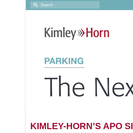
KIMLEY-HORN’S APO S