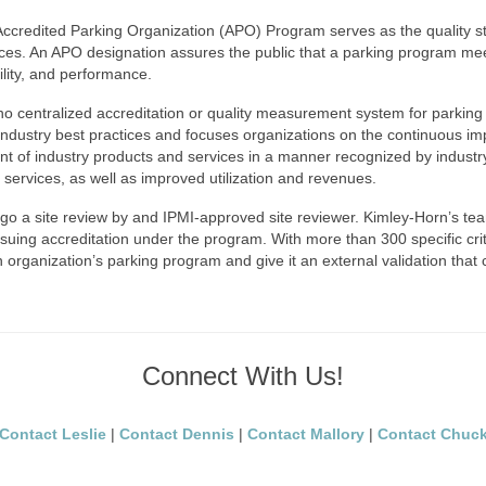
I) Accredited Parking Organization (APO) Program serves as the quality
vices. An APO designation assures the public that a parking program me
bility, and performance.
no centralized accreditation or quality measurement system for parkin
ustry best practices and focuses organizations on the continuous improv
f industry products and services in a manner recognized by industry 
nd services, as well as improved utilization and revenues.
o a site review by and IPMI-approved site reviewer. Kimley-Horn’s te
suing accreditation under the program. With more than 300 specific crit
 organization’s parking program and give it an external validation that 
Connect With Us!
Contact Leslie
|
Contact Dennis
|
Contact Mallory
|
Contact Chuc