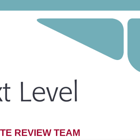
ITE REVIEW TEAM