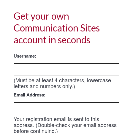
Get your own
Communication Sites
account in seconds
Username:
(Must be at least 4 characters, lowercase
letters and numbers only.)
Email Address:
Your registration email is sent to this
address. (Double-check your email address
before continuing.)