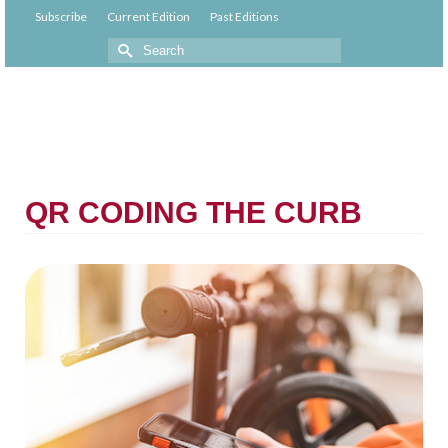
Subscribe
Current Edition
Past Editions
QR CODING THE CURB