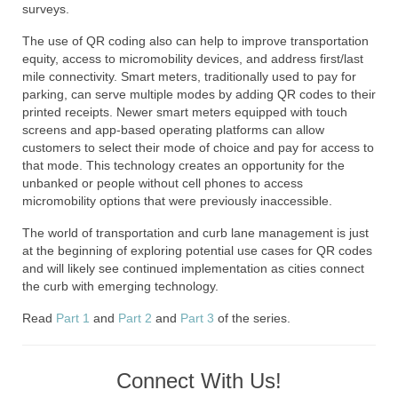
surveys.
The use of QR coding also can help to improve transportation
equity, access to micromobility devices, and address first/last
mile connectivity. Smart meters, traditionally used to pay for
parking, can serve multiple modes by adding QR codes to their
printed receipts. Newer smart meters equipped with touch
screens and app-based operating platforms can allow
customers to select their mode of choice and pay for access to
that mode. This technology creates an opportunity for the
unbanked or people without cell phones to access
micromobility options that were previously inaccessible.
The world of transportation and curb lane management is just
at the beginning of exploring potential use cases for QR codes
and will likely see continued implementation as cities connect
the curb with emerging technology.
Read
Part 1
and
Part 2
and
Part 3
of the series.
Connect With Us!