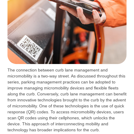
The connection between curb lane management and
micromobility is a two-way street. As discussed throughout this
series, parking management practices can be adopted to
improve managing micromobility devices and flexible fleets
along the curb. Conversely, curb lane management can benefit
from innovative technologies brought to the curb by the advent
of micromobility. One of these technologies is the use of quick
response (QR) codes. To access micromobility devices, users
scan QR codes using their cellphones, which unlocks the
device. This approach of interconnecting mobility and
technology has broader implications for the curb.