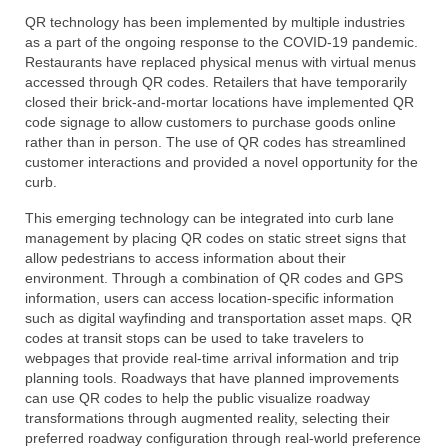
QR technology has been implemented by multiple industries
as a part of the ongoing response to the COVID-19 pandemic.
Restaurants have replaced physical menus with virtual menus
accessed through QR codes. Retailers that have temporarily
closed their brick-and-mortar locations have implemented QR
code signage to allow customers to purchase goods online
rather than in person. The use of QR codes has streamlined
customer interactions and provided a novel opportunity for the
curb.
This emerging technology can be integrated into curb lane
management by placing QR codes on static street signs that
allow pedestrians to access information about their
environment. Through a combination of QR codes and GPS
information, users can access location-specific information
such as digital wayfinding and transportation asset maps. QR
codes at transit stops can be used to take travelers to
webpages that provide real-time arrival information and trip
planning tools. Roadways that have planned improvements
can use QR codes to help the public visualize roadway
transformations through augmented reality, selecting their
preferred roadway configuration through real-world preference