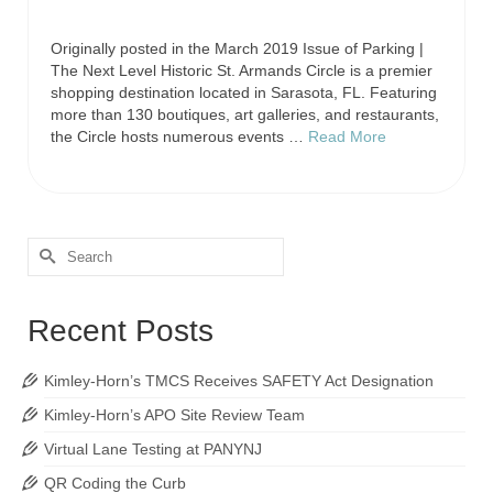
Originally posted in the March 2019 Issue of Parking |
The Next Level Historic St. Armands Circle is a premier
shopping destination located in Sarasota, FL. Featuring
more than 130 boutiques, art galleries, and restaurants,
the Circle hosts numerous events …
Read More
Recent Posts
Kimley-Horn’s TMCS Receives SAFETY Act Designation
Kimley-Horn’s APO Site Review Team
Virtual Lane Testing at PANYNJ
QR Coding the Curb