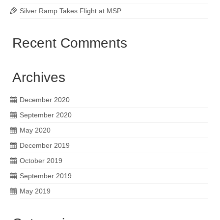
Silver Ramp Takes Flight at MSP
Recent Comments
Archives
December 2020
September 2020
May 2020
December 2019
October 2019
September 2019
May 2019