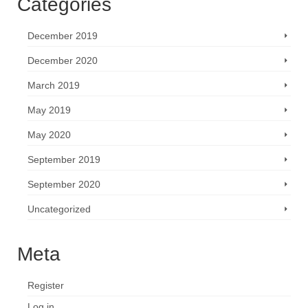
Categories
December 2019
December 2020
March 2019
May 2019
May 2020
September 2019
September 2020
Uncategorized
Meta
Register
Log in