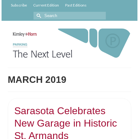
Subscribe
Current Edition
Past Editions
MARCH 2019
Sarasota Celebrates
New Garage in Historic
St. Armands