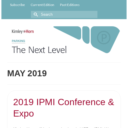
Subscribe
Current Edition
Past Editions
MAY 2019
2019 IPMI Conference &
Expo