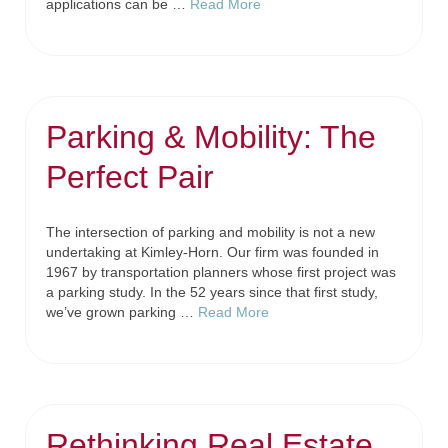
applications can be …
Read More
Parking & Mobility: The
Perfect Pair
The intersection of parking and mobility is not a new
undertaking at Kimley-Horn. Our firm was founded in
1967 by transportation planners whose first project was
a parking study. In the 52 years since that first study,
we’ve grown parking …
Read More
Rethinking Real Estate