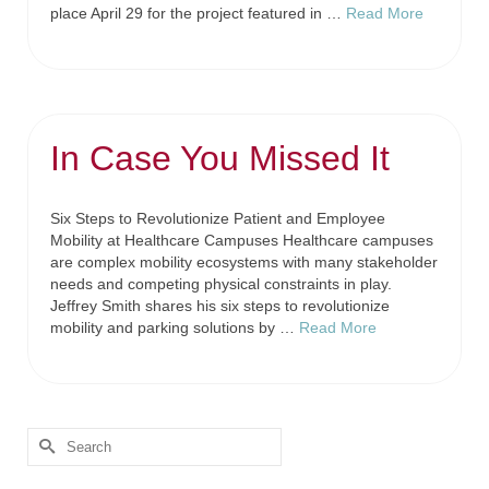
place April 29 for the project featured in …
Read More
In Case You Missed It
Six Steps to Revolutionize Patient and Employee
Mobility at Healthcare Campuses Healthcare campuses
are complex mobility ecosystems with many stakeholder
needs and competing physical constraints in play.
Jeffrey Smith shares his six steps to revolutionize
mobility and parking solutions by …
Read More