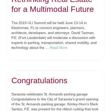
for a Multimodal Future
The 2019 ULI Summit will be held June 13-14 in
Kissimmee, FL to connect engineers, planners,
architects, developers, and attorneys. David Taxman,
P.E. (Fort Lauderdale) will moderate a discussion with
experts in parking, transportation, shared mobility, and
technology about the …
Read More
Congratulations
Sarasota celebrates St. Armands parking garage
Congratulations to the City of Sarasota’s grand opening
of the St. Armands parking garage. Kimley-Horn’s Mark
Santos, P.E. was present for the ribbon cutting that took