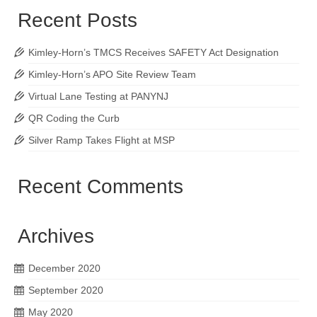
Recent Posts
Kimley-Horn’s TMCS Receives SAFETY Act Designation
Kimley-Horn’s APO Site Review Team
Virtual Lane Testing at PANYNJ
QR Coding the Curb
Silver Ramp Takes Flight at MSP
Recent Comments
Archives
December 2020
September 2020
May 2020