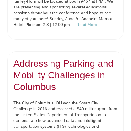
Kimley-Horn will be located at booth #457 at IPMI. We
are presenting and sponsoring several educational
sessions throughout the conference and hope to see
many of you there! Sunday, June 9 | Anaheim Marriot
Hotel: Platinum 2-3 | 12:00 pm …
Read More
Addressing Parking and
Mobility Challenges in
Columbus
The City of Columbus, OH won the Smart City
Challenge in 2016 and received a $40 million grant from
the United States Department of Transportation to
demonstrate how advanced data and intelligent
transportation systems (ITS) technologies and