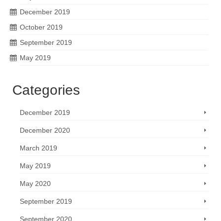
December 2019
October 2019
September 2019
May 2019
Categories
December 2019
December 2020
March 2019
May 2019
May 2020
September 2019
September 2020