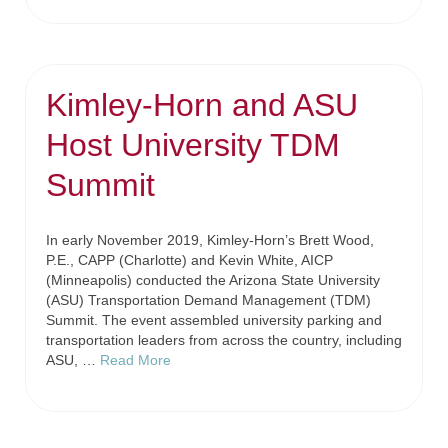
Kimley-Horn and ASU
Host University TDM
Summit
In early November 2019, Kimley-Horn’s Brett Wood,
P.E., CAPP (Charlotte) and Kevin White, AICP
(Minneapolis) conducted the Arizona State University
(ASU) Transportation Demand Management (TDM)
Summit. The event assembled university parking and
transportation leaders from across the country, including
ASU, …
Read More