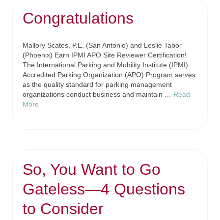
Congratulations
Mallory Scates, P.E. (San Antonio) and Leslie Tabor
(Phoenix) Earn IPMI APO Site Reviewer Certification!
The International Parking and Mobility Institute (IPMI)
Accredited Parking Organization (APO) Program serves
as the quality standard for parking management
organizations conduct business and maintain …
Read
More
So, You Want to Go
Gateless—4 Questions
to Consider