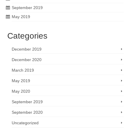
September 2019
May 2019
Categories
December 2019
December 2020
March 2019
May 2019
May 2020
September 2019
September 2020
Uncategorized