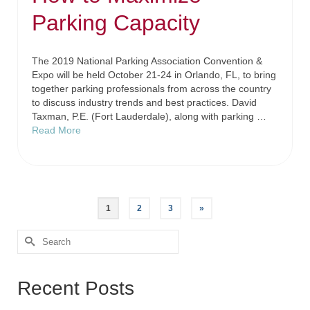
Parking Capacity
The 2019 National Parking Association Convention &
Expo will be held October 21-24 in Orlando, FL, to bring
together parking professionals from across the country
to discuss industry trends and best practices. David
Taxman, P.E. (Fort Lauderdale), along with parking …
Read More
1
2
3
»
Recent Posts