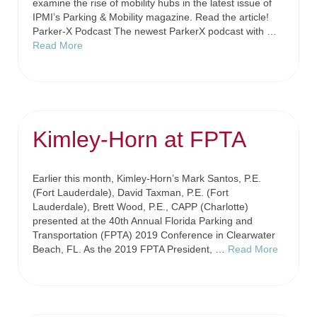
examine the rise of mobility hubs in the latest issue of
IPMI’s Parking & Mobility magazine. Read the article!
Parker-X Podcast The newest ParkerX podcast with …
Read More
Kimley-Horn at FPTA
Earlier this month, Kimley-Horn’s Mark Santos, P.E.
(Fort Lauderdale), David Taxman, P.E. (Fort
Lauderdale), Brett Wood, P.E., CAPP (Charlotte)
presented at the 40th Annual Florida Parking and
Transportation (FPTA) 2019 Conference in Clearwater
Beach, FL. As the 2019 FPTA President, …
Read More