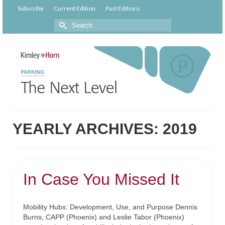
Subscribe
Current Edition
Past Editions
YEARLY ARCHIVES: 2019
In Case You Missed It
Mobility Hubs: Development, Use, and Purpose Dennis
Burns, CAPP (Phoenix) and Leslie Tabor (Phoenix)