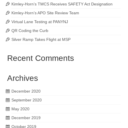
Kimley-Horn’s TMCS Receives SAFETY Act Designation
Kimley-Horn’s APO Site Review Team
Virtual Lane Testing at PANYNJ
QR Coding the Curb
Silver Ramp Takes Flight at MSP
Recent Comments
Archives
December 2020
September 2020
May 2020
December 2019
October 2019