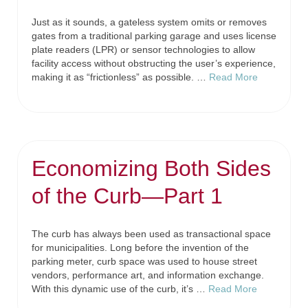
Just as it sounds, a gateless system omits or removes
gates from a traditional parking garage and uses license
plate readers (LPR) or sensor technologies to allow
facility access without obstructing the user’s experience,
making it as “frictionless” as possible. …
Read More
Economizing Both Sides
of the Curb—Part 1
The curb has always been used as transactional space
for municipalities. Long before the invention of the
parking meter, curb space was used to house street
vendors, performance art, and information exchange.
With this dynamic use of the curb, it’s …
Read More