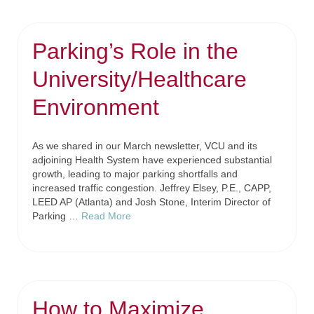
Parking’s Role in the
University/Healthcare
Environment
As we shared in our March newsletter, VCU and its
adjoining Health System have experienced substantial
growth, leading to major parking shortfalls and
increased traffic congestion. Jeffrey Elsey, P.E., CAPP,
LEED AP (Atlanta) and Josh Stone, Interim Director of
Parking …
Read More
How to Maximize