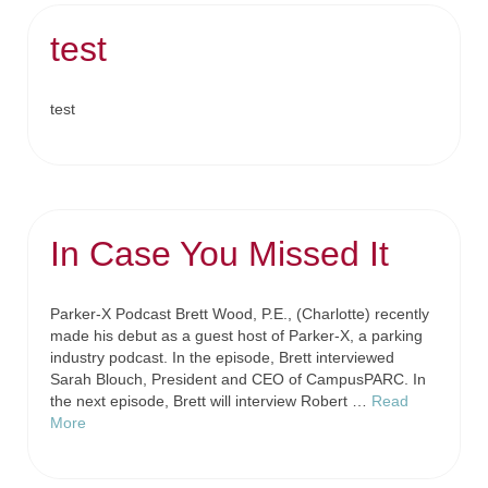
test
test
In Case You Missed It
Parker-X Podcast Brett Wood, P.E., (Charlotte) recently
made his debut as a guest host of Parker-X, a parking
industry podcast. In the episode, Brett interviewed
Sarah Blouch, President and CEO of CampusPARC. In
the next episode, Brett will interview Robert …
Read
More